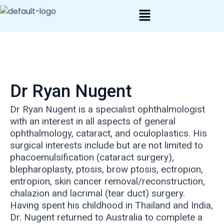
Skip
Post
to
navigation
content
Dr Ryan Nugent
Dr Ryan Nugent is a specialist ophthalmologist
with an interest in all aspects of general
ophthalmology, cataract, and oculoplastics. His
surgical interests include but are not limited to
phacoemulsification (cataract surgery),
blepharoplasty, ptosis, brow ptosis, ectropion,
entropion, skin cancer removal/reconstruction,
chalazion and lacrimal (tear duct) surgery.
Having spent his childhood in Thailand and India,
Dr. Nugent returned to Australia to complete a