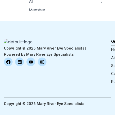
All
→
Member
Qu
Copyright © 2026 Mary River Eye Specialists |
H
Powered by Mary River Eye Specialists
Ab
F
L
Y
I
a
i
o
n
Se
c
n
u
s
e
k
t
t
Co
b
e
u
a
o
d
b
g
R
o
i
e
r
k
n
a
m
Copyright © 2026 Mary River Eye Specialists