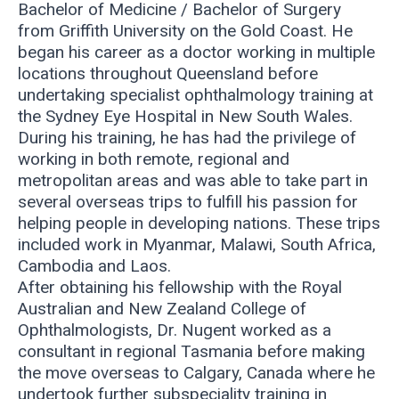
Bachelor of Medicine / Bachelor of Surgery
from Griffith University on the Gold Coast. He
began his career as a doctor working in multiple
locations throughout Queensland before
undertaking specialist ophthalmology training at
the Sydney Eye Hospital in New South Wales.
During his training, he has had the privilege of
working in both remote, regional and
metropolitan areas and was able to take part in
several overseas trips to fulfill his passion for
helping people in developing nations. These trips
included work in Myanmar, Malawi, South Africa,
Cambodia and Laos.
After obtaining his fellowship with the Royal
Australian and New Zealand College of
Ophthalmologists, Dr. Nugent worked as a
consultant in regional Tasmania before making
the move overseas to Calgary, Canada where he
undertook further subspeciality training in