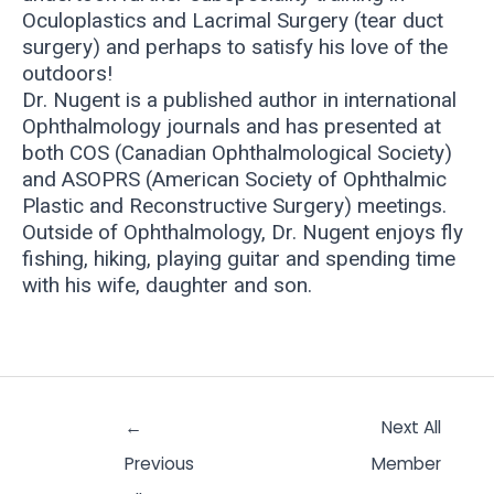
Oculoplastics and Lacrimal Surgery (tear duct
surgery) and perhaps to satisfy his love of the
outdoors!
Dr. Nugent is a published author in international
Ophthalmology journals and has presented at
both COS (Canadian Ophthalmological Society)
and ASOPRS (American Society of Ophthalmic
Plastic and Reconstructive Surgery) meetings.
Outside of Ophthalmology, Dr. Nugent enjoys fly
fishing, hiking, playing guitar and spending time
with his wife, daughter and son.
←
Next All
Previous
Member