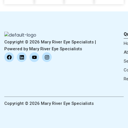
Qu
Copyright © 2026 Mary River Eye Specialists |
H
Powered by Mary River Eye Specialists
Ab
F
L
Y
I
a
i
o
n
Se
c
n
u
s
e
k
t
t
Co
b
e
u
a
o
d
b
g
R
o
i
e
r
k
n
a
m
Copyright © 2026 Mary River Eye Specialists