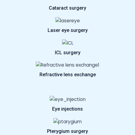
Cataract surgery
Laser eye surgery
ICL surgery
Refractive lens exchange
Eye injections
Pterygium surgery