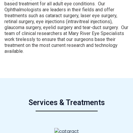
based treatment for all adult eye conditions. Our
Ophthalmologists are leaders in their fields and offer
treatments such as cataract surgery, laser eye surgery,
retinal surgery, eye injections (intravitreal injections),
glaucoma surgery, eyelid surgery and tear-duct surgery. Our
team of clinical researchers at Mary River Eye Specialists
work tirelessly to ensure that our surgeons base their
treatment on the most current research and technology
available.
Services & Treatments