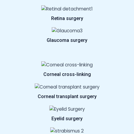
Retina surgery
Glaucoma surgery
Corneal cross-linking
Corneal transplant surgery
Eyelid surgery