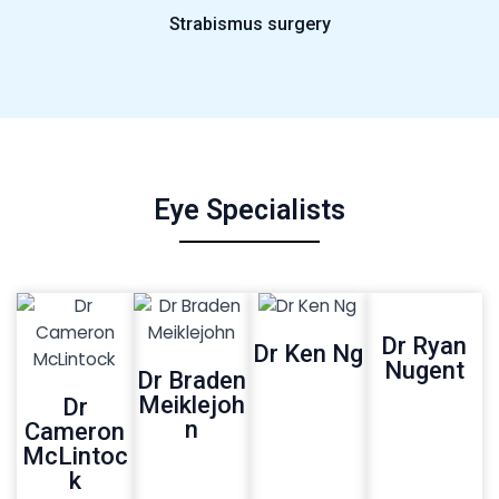
Strabismus surgery
Eye Specialists
Dr Ryan
Dr Ken Ng
Nugent
Dr Braden
Meiklejoh
Dr
n
Cameron
McLintoc
k