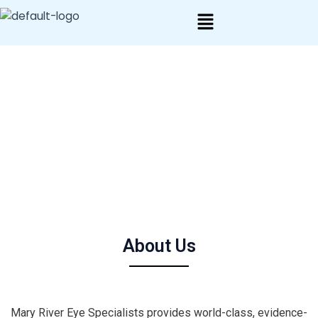
Skip
to
content
About Us
Mary River Eye Specialists provides world-class, evidence-