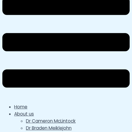
Home
About us
Dr Cameron McLintock
Dr Braden Meiklejohn