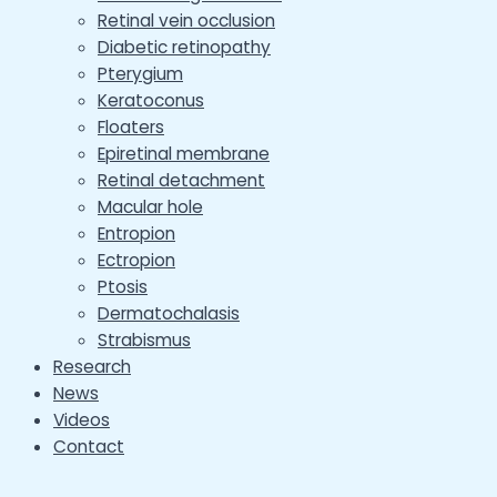
Retinal vein occlusion
Diabetic retinopathy
Pterygium
Keratoconus
Floaters
Epiretinal membrane
Retinal detachment
Macular hole
Entropion
Ectropion
Ptosis
Dermatochalasis
Strabismus
Research
News
Videos
Contact