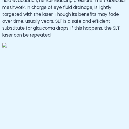
fluid evacuation, hence reducing pressure. The trabecular
meshwork, in charge of eye fluid drainage, is lightly
targeted with the laser. Though its benefits may fade
over time, usually years, SLT is a safe and efficient
substitute for glaucoma drops. If this happens, the SLT
laser can be repeated.