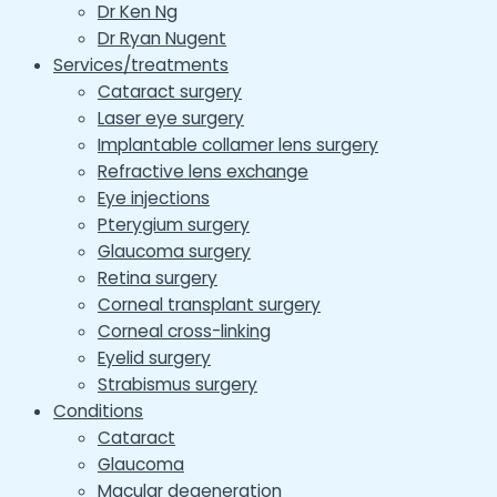
Dr Ken Ng
Dr Ryan Nugent
Services/treatments
Cataract surgery
Laser eye surgery
Implantable collamer lens surgery
Refractive lens exchange
Eye injections
Pterygium surgery
Glaucoma surgery
Retina surgery
Corneal transplant surgery
Corneal cross-linking
Eyelid surgery
Strabismus surgery
Conditions
Cataract
Glaucoma
Macular degeneration