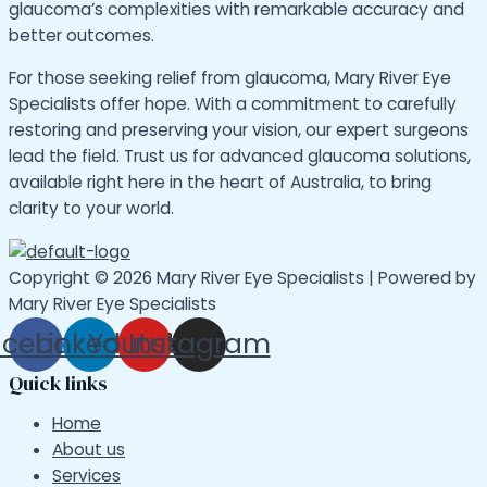
glaucoma’s complexities with remarkable accuracy and
better outcomes.
For those seeking relief from glaucoma, Mary River Eye
Specialists offer hope. With a commitment to carefully
restoring and preserving your vision, our expert surgeons
lead the field. Trust us for advanced glaucoma solutions,
available right here in the heart of Australia, to bring
clarity to your world.
Copyright © 2026 Mary River Eye Specialists | Powered by
Mary River Eye Specialists
acebook
Linkedin
Youtube
Instagram
Quick links
Home
About us
Services