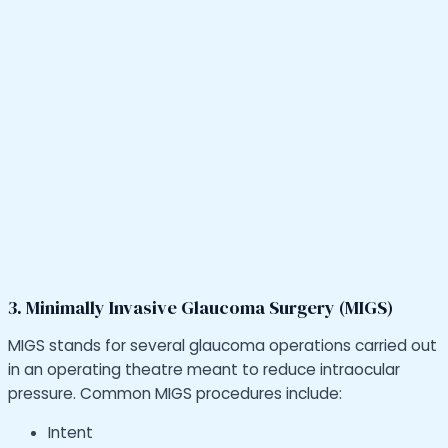
3. Minimally Invasive Glaucoma Surgery (MIGS)
MIGS stands for several glaucoma operations carried out
in an operating theatre meant to reduce intraocular
pressure. Common MIGS procedures include:
Intent