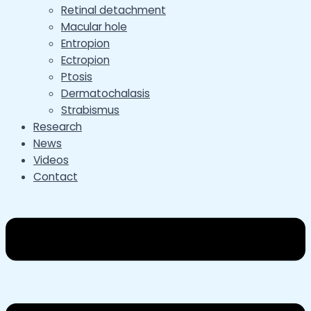
Retinal detachment
Macular hole
Entropion
Ectropion
Ptosis
Dermatochalasis
Strabismus
Research
News
Videos
Contact