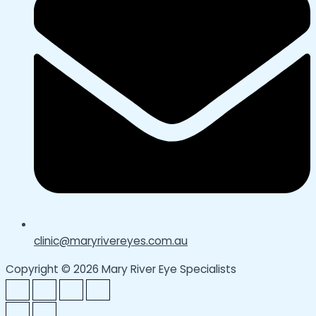
clinic@maryrivereyes.com.au
Copyright © 2026 Mary River Eye Specialists