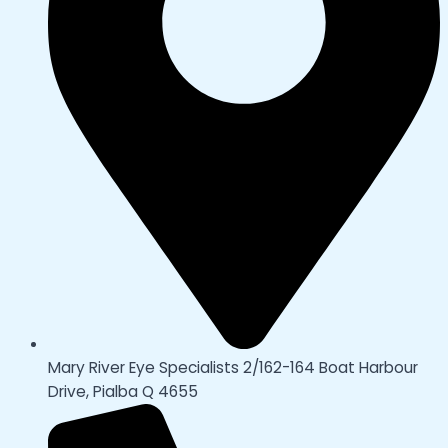
Mary River Eye Specialists 2/162-164 Boat Harbour
Drive, Pialba Q 4655