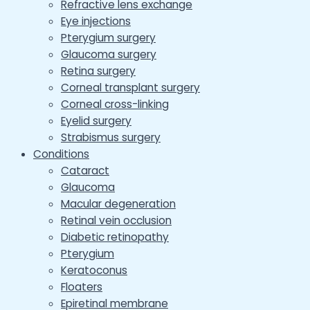
Refractive lens exchange
Eye injections
Pterygium surgery
Glaucoma surgery
Retina surgery
Corneal transplant surgery
Corneal cross-linking
Eyelid surgery
Strabismus surgery
Conditions
Cataract
Glaucoma
Macular degeneration
Retinal vein occlusion
Diabetic retinopathy
Pterygium
Keratoconus
Floaters
Epiretinal membrane