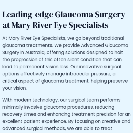
Leading-edge Glaucoma Surgery
at Mary River Eye Specialists
At Mary River Eye Specialists, we go beyond traditional
glaucoma treatments. We provide Advanced Glaucoma
Surgery in Australia, offering solutions designed to halt
the progression of this often silent condition that can
lead to permanent vision loss. Our innovative surgical
options effectively manage intraocular pressure, a
critical aspect of glaucoma treatment, helping preserve
your vision.
With modern technology, our surgical team performs
minimally invasive glaucoma procedures, reducing
recovery times and enhancing treatment precision for an
excellent patient experience. By focusing on creative and
advanced surgical methods, we are able to treat