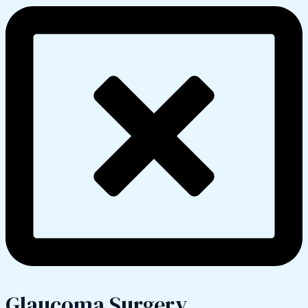
Glaucoma Surgery