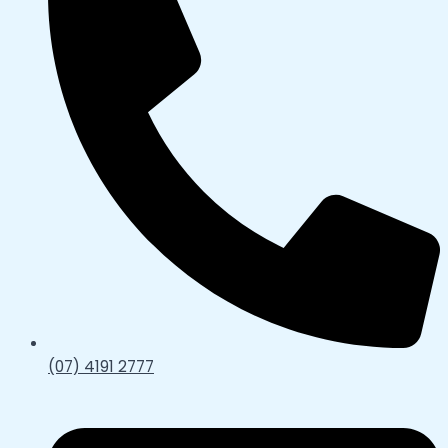
(07) 4191 2777