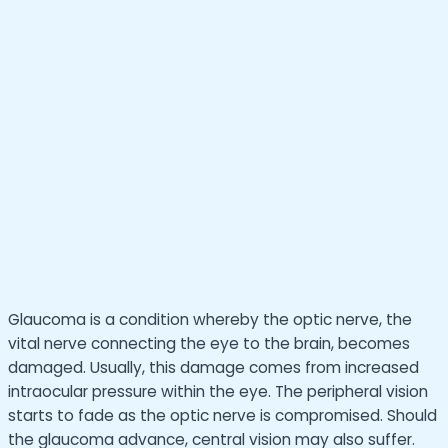
Glaucoma is a condition whereby the optic nerve, the
vital nerve connecting the eye to the brain, becomes
damaged. Usually, this damage comes from increased
intraocular pressure within the eye. The peripheral vision
starts to fade as the optic nerve is compromised. Should
the glaucoma advance, central vision may also suffer.