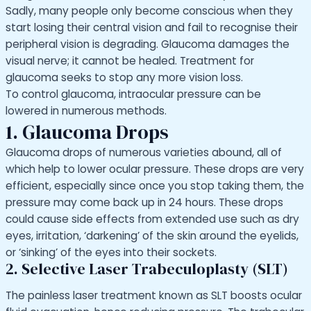
Sadly, many people only become conscious when they
start losing their central vision and fail to recognise their
peripheral vision is degrading. Glaucoma damages the
visual nerve; it cannot be healed. Treatment for
glaucoma seeks to stop any more vision loss.
To control glaucoma, intraocular pressure can be
lowered in numerous methods.
1. Glaucoma Drops
Glaucoma drops of numerous varieties abound, all of
which help to lower ocular pressure. These drops are very
efficient, especially since once you stop taking them, the
pressure may come back up in 24 hours. These drops
could cause side effects from extended use such as dry
eyes, irritation, ‘darkening’ of the skin around the eyelids,
or ‘sinking’ of the eyes into their sockets.
2. Selective Laser Trabeculoplasty (SLT)
The painless laser treatment known as SLT boosts ocular