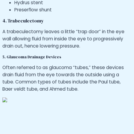
Hydrus stent
Preserflow shunt
4. Trabeculectomy
A trabeculectomy leaves a little “trap door” in the eye
wall allowing fluid from inside the eye to progressively
drain out, hence lowering pressure.
5. Glaucoma Drainage Devices
Often referred to as glaucoma “tubes,” these devices
drain fluid from the eye towards the outside using a
tube. Common types of tubes include the Paul tube,
Baer veldt tube, and Ahmed tube.