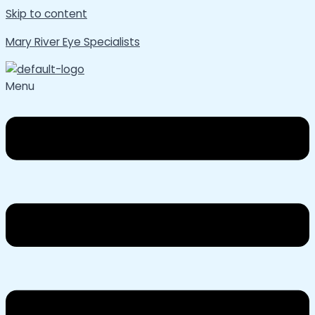
Skip to content
Mary River Eye Specialists
Menu