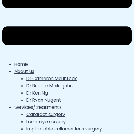
Home
About us
Dr Cameron McLintock
Dr Braden Meiklejohn
Dr Ken Ng
Dr Ryan Nugent
Services/treatments
Cataract surgery
Laser eye surgery
Implantable collamer lens surgery