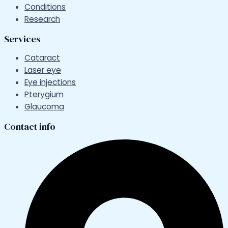
Conditions
Research
Services
Cataract
Laser eye
Eye injections
Pterygium
Glaucoma
Contact info