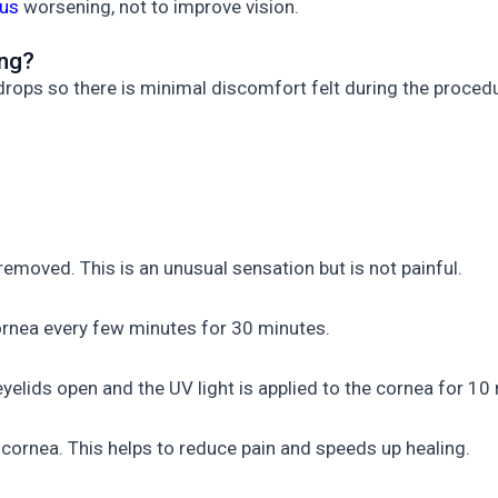
us
worsening, not to improve vision.
ing?
drops so there is minimal discomfort felt during the proced
s removed. This is an unusual sensation but is not painful.
cornea every few minutes for 30 minutes.
 eyelids open and the UV light is applied to the cornea for 10
e cornea. This helps to reduce pain and speeds up healing.