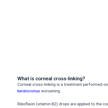
What is corneal cross-linking?
Corneal cross-linking is a treatment performed on
keratoconus
worsening.
Riboflavin (vitamin B2) drops are applied to the c