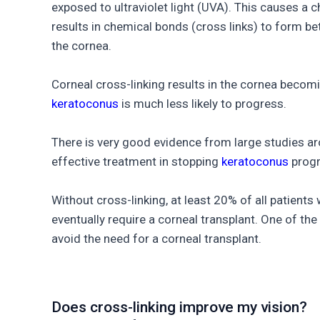
exposed to ultraviolet light (UVA). This causes a 
results in chemical bonds (cross links) to form be
the cornea.
Corneal cross-linking results in the cornea becomin
keratoconus
is much less likely to progress.
There is very good evidence from large studies aro
effective treatment in stopping
keratoconus
progr
Without cross-linking, at least 20% of all patients
eventually require a corneal transplant. One of the 
avoid the need for a corneal transplant.
Does cross-linking improve my vision?