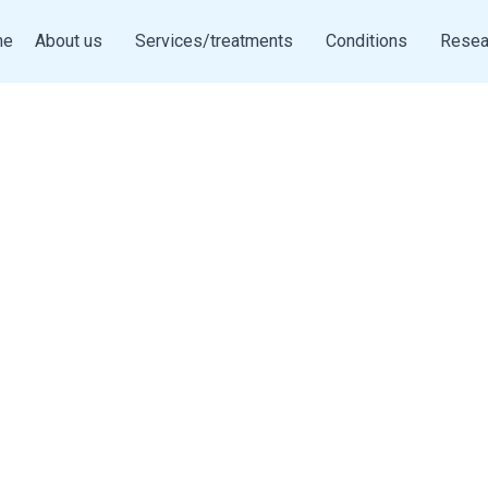
me
About us
Services/treatments
Conditions
Resea