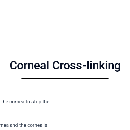
Corneal Cross-linking
 the cornea to stop the
ornea and the cornea is