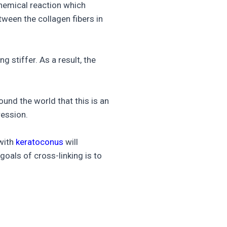
chemical reaction which
tween the collagen fibers in
g stiffer. As a result, the
und the world that this is an
ession.
 with
keratoconus
will
goals of cross-linking is to