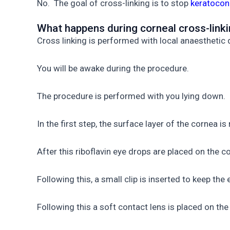
No. The goal of cross-linking is to stop
keratocon
What happens during corneal cross-link
Cross linking is performed with local anaesthetic 
You will be awake during the procedure.
The procedure is performed with you lying down.
In the first step, the surface layer of the cornea i
After this riboflavin eye drops are placed on the 
Following this, a small clip is inserted to keep the
Following this a soft contact lens is placed on th