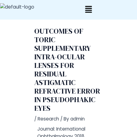
Skip
Post
to
navigation
content
OUTCOMES OF
TORIC
SUPPLEMENTARY
INTRA-OCULAR
LENSES FOR
RESIDUAL
ASTIGMATIC
REFRACTIVE ERROR
IN PSEUDOPHAKIC
EYES
/
Research
/ By
admin
Journal: International
Ophthalmology 2018