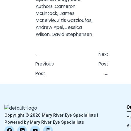
Authors: Cameron
McLintock, James
McKelvie, Zizis Gatzioufas,
Andrew Apel, Jessica
Wilson, David Stephensen
←
Next
Previous
Post
Post
→
Qu
Copyright © 2026 Mary River Eye Specialists |
H
Powered by Mary River Eye Specialists
Ab
F
L
Y
I