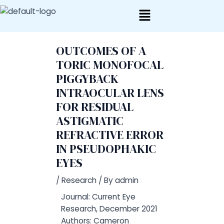
Skip
Post
to
navigation
content
OUTCOMES OF A
TORIC MONOFOCAL
PIGGYBACK
INTRAOCULAR LENS
FOR RESIDUAL
ASTIGMATIC
REFRACTIVE ERROR
IN PSEUDOPHAKIC
EYES
/
Research
/ By
admin
Journal: Current Eye
Research, December 2021
Authors: Cameron