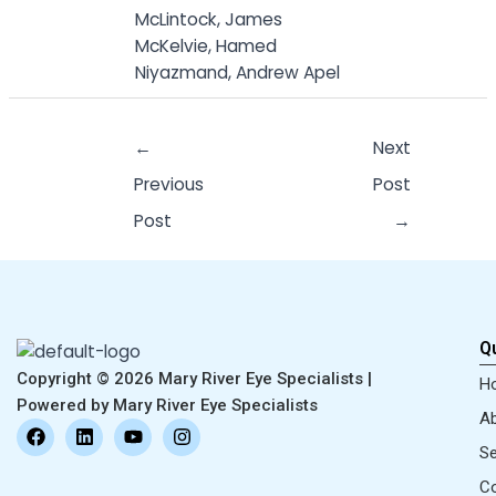
McLintock, James
McKelvie, Hamed
Niyazmand, Andrew Apel
←
Next
Previous
Post
Post
→
Qu
Copyright © 2026 Mary River Eye Specialists |
H
Powered by Mary River Eye Specialists
Ab
F
L
Y
I
a
i
o
n
Se
c
n
u
s
e
k
t
t
Co