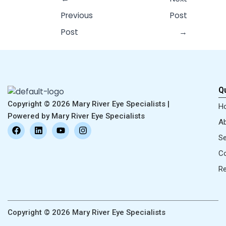
Previous
Post
Post
→
Qu
Copyright © 2026 Mary River Eye Specialists |
H
Powered by Mary River Eye Specialists
Ab
F
L
Y
I
a
i
o
n
Se
c
n
u
s
e
k
t
t
Co
b
e
u
a
o
d
b
g
R
o
i
e
r
k
n
a
m
Copyright © 2026 Mary River Eye Specialists