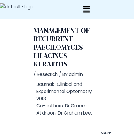
Skip
Post
to
navigation
content
MANAGEMENT OF
RECURRENT
PAECILOMYCES
LILACINUS
KERATITIS
/
Research
/ By
admin
Journal: “Clinical and
Experimental Optometry”
2013.
Co-authors: Dr Graeme
Atkinson, Dr Graham Lee.
←
Next